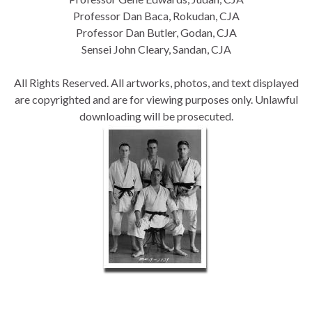
Professor
Dan Baca, Rokudan, CJA
Professor Dan Butler, Godan, CJA
Sensei John Cleary, Sandan, CJA
All Rights Reserved. All artworks, photos, and text displayed
are copyrighted and are for viewing purposes only. Unlawful
downloading will be prosecuted
.