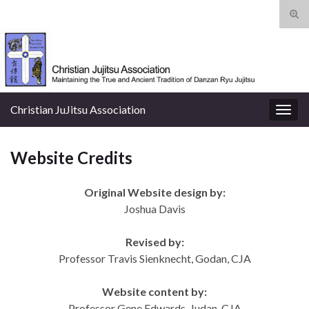
Tog
sear
Search for:
for
Christian JuJitsu Association
Togg
navig
Website Credits
Original Website design by:
Joshua Davis
Revised by:
Professor Travis Sienknecht, Godan, CJA
Website content by:
Professor Gene Edwards, Judan
, CJA