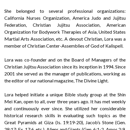
She belonged to several professional organizations:
California Nurses Organization, America Judo and Jujitsu
Federation, Christian Jujitsu Association, American
Organization for Bodywork Therapies of Asia, United States
Martial Arts Association, etc. A devout Christian, Lora was a
member of Christian Center-Assemblies of God of Kalispell.
Lora was co-founder and on the Board of Managers of the
Christian Jujitsu Association since its inception in 1994. Since
2001 she served as the manager of publications, working as
the editor of our national magazine, The Divine Light.
Lora helped initiate a unique Bible study group at the Shin
Mei Kan, open to all, over three years ago. It has met weekly
and continuously ever since. She utilized her considerable
historical research skills in evaluating such topics as the
Great Pyramids at Giza (Is. 19:19-20), Jacob’s Stone (Gen.
28:17; Ex. 17:6, etc.), Aliens and Giants (Gen. 6:1-2, Amos 2:9,