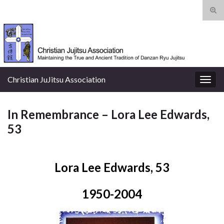
Tog
sear
Search for:
for
Christian JuJitsu Association
Togg
navig
In Remembrance – Lora Lee Edwards,
53
Lora Lee Edwards, 53
1950-2004