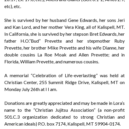
etc), etc.
She is survived by her husband Gene Edwards, her sons Jeri
and Kan Lord, and her mother Vera King, all of Kalispell, MT.
In California, she is survived by her stepson Bret Edwards, her
father H.O.”Bud” Prevette and her stepmother Ruby
Prevette, her brother Mike Prevette and his wife Dianne, her
double cousins La Roe Moak and Allen Prevette; and in
Florida, William Prevette, and numerous cousins.
A memorial “Celebration of Life-everlasting” was held at
Christian Center, 255 Summit Ridge Drive, Kalispell, MT on
Monday July 26th at I I am.
Donations are greatly appreciated and may be made in Lora’s
name to the “Christian Jujitsu Association” (a non-profit
501.C.3 organization dedicated to strong Christian and
American ideals) P.O. box 7174, Kalispell, MT 59904-0174.