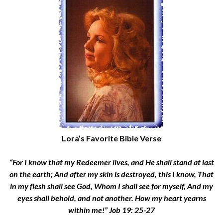
Lora’s Favorite Bible Verse
“For I know that my Redeemer lives, and He shall stand at last
on the earth; And after my skin is destroyed, this I know, That
in my flesh shall see God, Whom I shall see for myself, And my
eyes shall behold, and not another. How my heart yearns
within me!” Job 19: 25-27