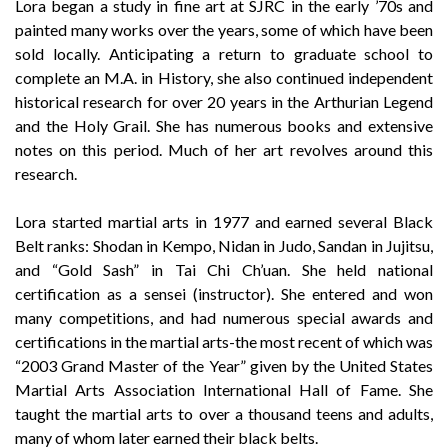
Lora began a study in fine art at SJRC in the early ’70s and
painted many works over the years, some of which have been
sold locally. Anticipating a return to graduate school to
complete an M.A. in History, she also continued independent
historical research for over 20 years in the Arthurian Legend
and the Holy Grail. She has numerous books and extensive
notes on this period. Much of her art revolves around this
research.
Lora started martial arts in 1977 and earned several Black
Belt ranks: Shodan in Kempo, Nidan in Judo, Sandan in Jujitsu,
and “Gold Sash” in Tai Chi Ch’uan. She held national
certification as a sensei (instructor). She entered and won
many competitions, and had numerous special awards and
certifications in the martial arts-the most recent of which was
“2003 Grand Master of the Year” given by the United States
Martial Arts Association International Hall of Fame. She
taught the martial arts to over a thousand teens and adults,
many of whom later earned their black belts.