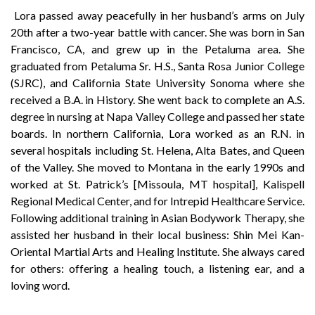
Lora passed away peacefully in her husband’s arms on July
20th after a two-year battle with cancer. She was born in San
Francisco, CA, and grew up in the Petaluma area. She
graduated from Petaluma Sr. H.S., Santa Rosa Junior College
(SJRC), and California State University Sonoma where she
received a B.A. in History. She went back to complete an A.S.
degree in nursing at Napa Valley College and passed her state
boards. In northern California, Lora worked as an R.N. in
several hospitals including St. Helena, Alta Bates, and Queen
of the Valley. She moved to Montana in the early 1990s and
worked at St. Patrick’s [Missoula, MT hospital], Kalispell
Regional Medical Center, and for Intrepid Healthcare Service.
Following additional training in Asian Bodywork Therapy, she
assisted her husband in their local business: Shin Mei Kan-
Oriental Martial Arts and Healing Institute. She always cared
for others: offering a healing touch, a listening ear, and a
loving word.