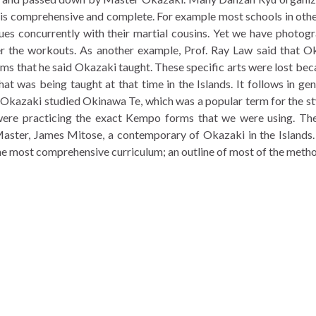
 is comprehensive and complete. For example most schools in oth
es concurrently with their martial cousins. Yet we have photogr
ter the workouts. As another example, Prof. Ray Law said that Ok
rms that he said Okazaki taught. These specific arts were lost b
that was being taught at that time in the Islands. It follows in ge
at Okazaki studied Okinawa Te, which was a popular term for the 
y were practicing the exact Kempo forms that we were using. T
aster, James Mitose, a contemporary of Okazaki in the Islands.
 the most comprehensive curriculum; an outline of most of the meth