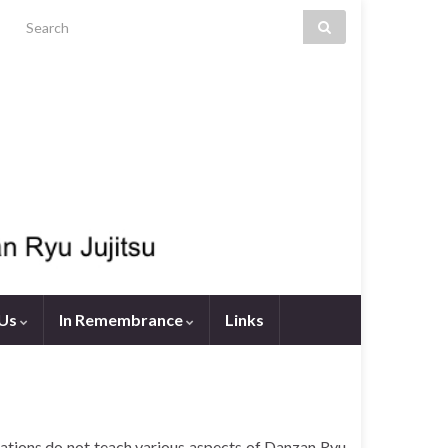
Search for:
 Us
In Remembrance
Links
tions do not teach various aspects of Danzan Ryu