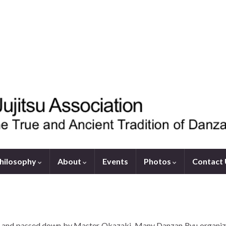
hilosophy
About
Events
Photos
Contact
ed and passed down by Master Okazaki. Many Danzan Ryu organiza