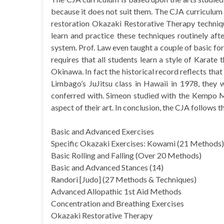
because it does not suit them. The CJA curriculum
restoration Okazaki Restorative Therapy techniqu
learn and practice these techniques routinely af
system. Prof. Law even taught a couple of basic fo
requires that all students learn a style of Karate 
Okinawa. In fact the historical record reflects th
Limbago’s JuJitsu class in Hawaii in 1978, the
conferred with. Simeon studied with the Kempo M
aspect of their art. In conclusion, the CJA follows
Basic and Advanced Exercises
Specific Okazaki Exercises: Kowami (21 Methods)
Basic Rolling and Falling (Over 20 Methods)
Basic and Advanced Stances (14)
Randori [Judo] (27 Methods & Techniques)
Advanced Allopathic 1st Aid Methods
Concentration and Breathing Exercises
Okazaki Restorative Therapy