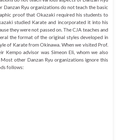
er Danzan Ryu organizations do not teach the basic
aphic proof that Okazaki required his students to
azaki studied Karate and incorporated it into his
ecause they were not passed on. The CJA teaches and
neral the format of the original styles developed in
style of Karate from Okinawa. When we visited Prof.
heir Kempo advisor was Simeon Eli, whom we also
 Most other Danzan Ryu organizations ignore this
ods follows: