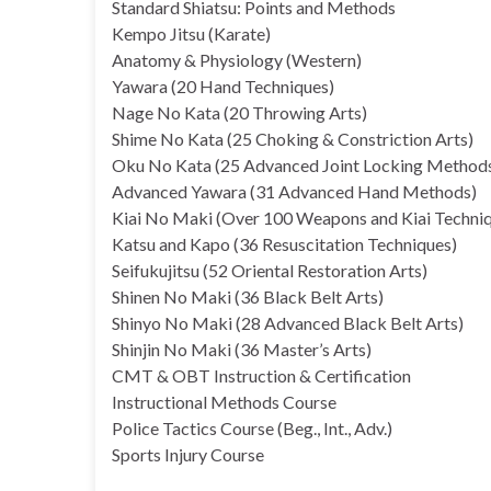
Standard Shiatsu: Points and Methods
Kempo Jitsu (Karate)
Anatomy & Physiology (Western)
Yawara (20 Hand Techniques)
Nage No Kata (20 Throwing Arts)
Shime No Kata (25 Choking & Constriction Arts)
Oku No Kata (25 Advanced Joint Locking Method
Advanced Yawara (31 Advanced Hand Methods)
Kiai No Maki (Over 100 Weapons and Kiai Techni
Katsu and Kapo (36 Resuscitation Techniques)
Seifukujitsu (52 Oriental Restoration Arts)
Shinen No Maki (36 Black Belt Arts)
Shinyo No Maki (28 Advanced Black Belt Arts)
Shinjin No Maki (36 Master’s Arts)
CMT & OBT Instruction & Certification
Instructional Methods Course
Police Tactics Course (Beg., Int., Adv.)
Sports Injury Course