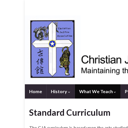
Home
History
What We Teach
P
Standard Curriculum
The CJA curriculum is based upon the arts studi