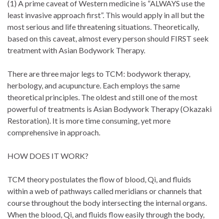
(1) A prime caveat of Western medicine is “ALWAYS use the
least invasive approach first”. This would apply in all but the
most serious and life threatening situations. Theoretically,
based on this caveat, almost every person should FIRST seek
treatment with Asian Bodywork Therapy.
There are three major legs to TCM: bodywork therapy,
herbology, and acupuncture. Each employs the same
theoretical principles. The oldest and still one of the most
powerful of treatments is Asian Bodywork Therapy (Okazaki
Restoration). It is more time consuming, yet more
comprehensive in approach.
HOW DOES IT WORK?
TCM theory postulates the flow of blood, Qi, and fluids
within a web of pathways called meridians or channels that
course throughout the body intersecting the internal organs.
When the blood, Qi, and fluids flow easily through the body,