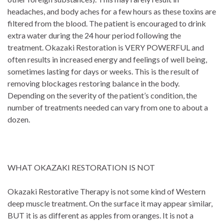
headaches, and body aches for a few hours as these toxins are
filtered from the blood. The patient is encouraged to drink
extra water during the 24 hour period following the
treatment. Okazaki Restoration is VERY POWERFUL and
often results in increased energy and feelings of well being,
sometimes lasting for days or weeks. This is the result of
removing blockages restoring balance in the body.
Depending on the severity of the patient’s condition, the
number of treatments needed can vary from one to about a
dozen.
WHAT OKAZAKI RESTORATION IS NOT
Okazaki Restorative Therapy is not some kind of Western
deep muscle treatment. On the surface it may appear similar,
BUT it is as different as apples from oranges. It is not a