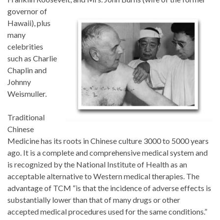
governor of
Hawaii), plus
many
celebrities
such as Charlie
Chaplin and
Johnny
Weismuller.
Traditional
Chinese
Medicine has its roots in Chinese culture 3000 to 5000 years
ago. It is a complete and comprehensive medical system and
is recognized by the National Institute of Health as an
acceptable alternative to Western medical therapies. The
advantage of TCM “is that the incidence of adverse effects is
substantially lower than that of many drugs or other
accepted medical procedures used for the same conditions.”