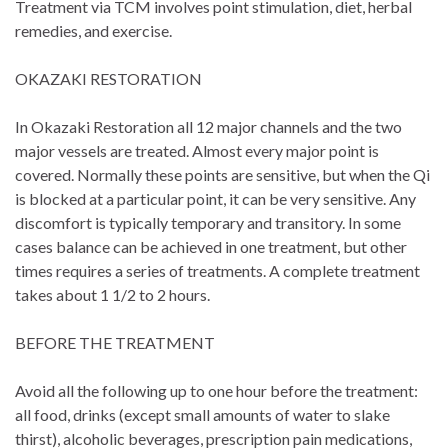
Treatment via TCM involves point stimulation, diet, herbal
remedies, and exercise.
OKAZAKI RESTORATION
In Okazaki Restoration all 12 major channels and the two
major vessels are treated. Almost every major point is
covered. Normally these points are sensitive, but when the Qi
is blocked at a particular point, it can be very sensitive. Any
discomfort is typically temporary and transitory. In some
cases balance can be achieved in one treatment, but other
times requires a series of treatments. A complete treatment
takes about 1 1/2 to 2 hours.
BEFORE THE TREATMENT
Avoid all the following up to one hour before the treatment:
all food, drinks (except small amounts of water to slake
thirst), alcoholic beverages, prescription pain medications,