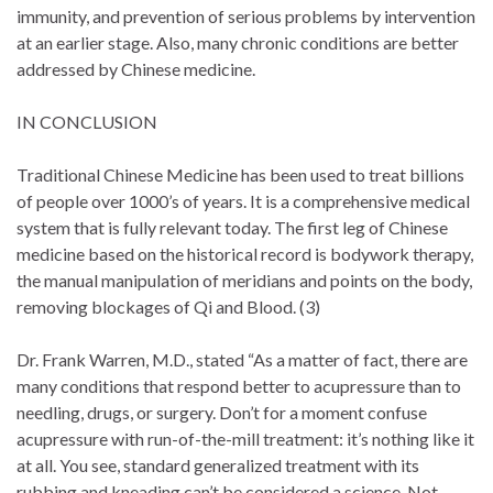
immunity, and prevention of serious problems by intervention
at an earlier stage. Also, many chronic conditions are better
addressed by Chinese medicine.
IN CONCLUSION
Traditional Chinese Medicine has been used to treat billions
of people over 1000’s of years. It is a comprehensive medical
system that is fully relevant today. The first leg of Chinese
medicine based on the historical record is bodywork therapy,
the manual manipulation of meridians and points on the body,
removing blockages of Qi and Blood. (3)
Dr. Frank Warren, M.D., stated “As a matter of fact, there are
many conditions that respond better to acupressure than to
needling, drugs, or surgery. Don’t for a moment confuse
acupressure with run-of-the-mill treatment: it’s nothing like it
at all. You see, standard generalized treatment with its
rubbing and kneading can’t be considered a science. Not