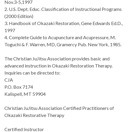
Nov.3-5,1997
2. U.S. Dept. Educ. Classification of Instructional Programs
(2000 Edition)
3. Handbook of Okazaki Restoration, Gene Edwards Ed.D.,
1997
4. Complete Guide to Acupuncture and Acupressure, M.
Toguchi & F. Warren, MD, Gramercy Pub. New York, 1985.
The Christian JuJitsu Association provides basic and
advanced instruction in Okazaki Restoration Therapy.
Inquiries can be directed to:
CJA
P.O. Box 7174
Kalispell, MT 59904
Christian JuJitsu Association Certified Practitioners of
Okazaki Restorative Therapy
Certified Instructor