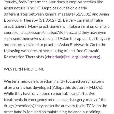
“touchy, feely” treatment. Nor does it employ needles like
acupuncture. The U.S. Dept. of Education clearly
differentiates between general massage (51.3501) and Asian
Bodywork Therapy (51.3502) (2). Be very careful of false
practitioners. Many practitioners will take a seminar or short
course on acupressure/shiatsu/ABT etc., and they may even
represent themselves as trained Asian therapists, but they are
not properly trained to practice Asian Bodywork. Go to the
following web sites to see a listing of certified Okazaki
Restoration Therapists (
christianjujitsu.org
) (
aobta.org
).
WESTERN MEDICINE
Western medicine is predominantly focused on symptoms
after a crisis has developed (Allopathic doctors – M.D. ‘s).
While they have developed remarkable and effective
treatments in emergency medicine and surgery, many of the
drugs (chemicals) they prescribe are very toxic. TCM on the
other hand is focused on maintaining balance, sustaining