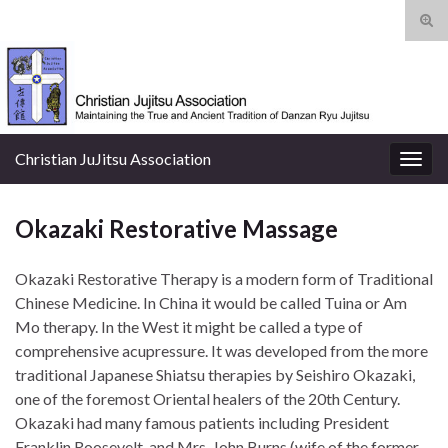
Tog
sear
Search for:
for
Christian JuJitsu Association
Togg
navig
Okazaki Restorative Massage
Okazaki Restorative Therapy is a modern form of Traditional
Chinese Medicine. In China it would be called Tuina or Am
Mo therapy. In the West it might be called a type of
comprehensive acupressure. It was developed from the more
traditional Japanese Shiatsu therapies by Seishiro Okazaki,
one of the foremost Oriental healers of the 20th Century.
Okazaki had many famous patients including President
Franklin Roosevelt, and Mrs. John
Burns (wife of the former