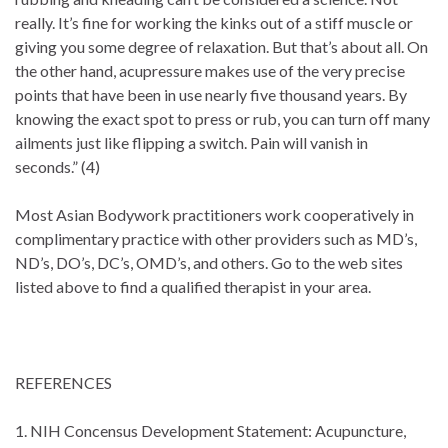
really. It’s fine for working the kinks out of a stiff muscle or
giving you some degree of relaxation. But that’s about all. On
the other hand, acupressure makes use of the very precise
points that have been in use nearly five thousand years. By
knowing the exact spot to press or rub, you can turn off many
ailments just like flipping a switch. Pain will vanish in
seconds.” (4)
Most Asian Bodywork practitioners work cooperatively in
complimentary practice with other providers such as MD’s,
ND’s, DO’s, DC’s, OMD’s, and others. Go to the web sites
listed above to find a qualified therapist in your area.
REFERENCES
1. NIH Concensus Development Statement: Acupuncture,