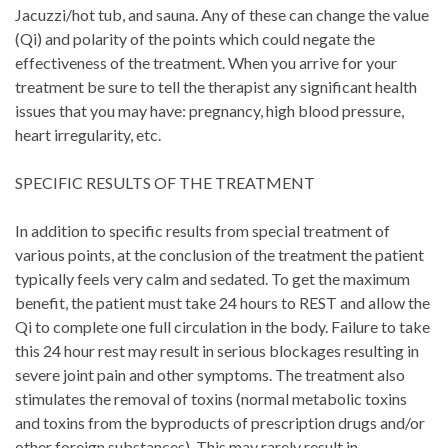
Jacuzzi/hot tub, and sauna. Any of these can change the value
(Qi) and polarity of the points which could negate the
effectiveness of the treatment. When you arrive for your
treatment be sure to tell the therapist any significant health
issues that you may have: pregnancy, high blood pressure,
heart irregularity, etc.
SPECIFIC RESULTS OF THE TREATMENT
In addition to specific results from special treatment of
various points, at the conclusion of the treatment the patient
typically feels very calm and sedated. To get the maximum
benefit, the patient must take 24 hours to REST and allow the
Qi to complete one full circulation in the body. Failure to take
this 24 hour rest may result in serious blockages resulting in
severe joint pain and other symptoms. The treatment also
stimulates the removal of toxins (normal metabolic toxins
and toxins from the byproducts of prescription drugs and/or
other foreign substances). This may rarely result in