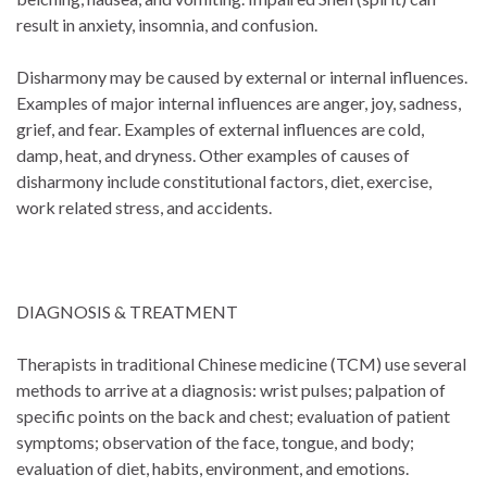
result in anxiety, insomnia, and confusion.
Disharmony may be caused by external or internal influences.
Examples of major internal influences are anger, joy, sadness,
grief, and fear. Examples of external influences are cold,
damp, heat, and dryness. Other examples of causes of
disharmony include constitutional factors, diet, exercise,
work related stress, and accidents.
DIAGNOSIS & TREATMENT
Therapists in traditional Chinese medicine (TCM) use several
methods to arrive at a diagnosis: wrist pulses; palpation of
specific points on the back and chest; evaluation of patient
symptoms; observation of the face, tongue, and body;
evaluation of diet, habits, environment, and emotions.