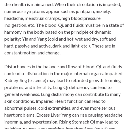
then health is maintained. When their circulation is impeded,
numerous symptoms appear such as joint pain, anxiety,
headache, menstrual cramps, high blood pressure,
indigestion, etc. The blood, Qi, and fluids must be in a state of
harmony in the body based on the principle of dynamic
polarity: Yin and Yang (cold and hot, wet and dry, soft and
hard, passive and active, dark and light, etc.). These are in
constant motion and change.
Disturbances in the balance and flow of blood, QI, and fluids
can lead to disfunction in the major internal organs. Impaired
Kidney Jing (essence) may lead to retarded growth, learning
problems, and infertility. Lung Qi deficiency can lead to
general weakness. Lung disharmony can contribute to many
skin conditions. Impaired Heart function can lead to
abnormal pulses, cold extremities, and even more serious
heart problems. Excess Liver Yang can rise causing headache,
insomnia, and hypertension. Rising Stomach Qi may lead to
belching, nausea, and vomiting. Impaired Shen (spirit) can