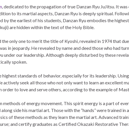
n
, dedicated to the propagation of true Danzan Ryu JuJitsu. It wa
ddition to its martial aspects, Danzan Ryu is deeply spiritual. Follo
d by the earliest of his students, Danzan Ryu embodies the highest 
ji) are hidden within the text of the Holy Bible.
he only one to merit the title of Kyoshi, revealed in 1974 that due
 was in jeopardy. He revealed by name and deed those who had turne
u under our leadership. Although deeply disturbed by these revelati
ically spoken.
 highest standards of behavior, especially for its leadership. Usin
e actively seek all those who not only want to learn an excellent mar
in order to love and serve others, according to the example of Mas
rn methods of energy movement. This spirit energy is a part of eve
od along side his martial art. Those with the “hands” were trained i
ics of these methods as they learn the martial art. Advanced trainin
ourse; and certify graduates as Certified Okazaki Restorative Th