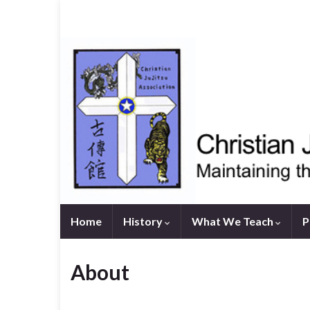
Home
History
What We Teach
P
About