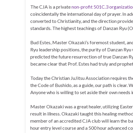
The CJA is a private
non-profit 501C.3 organizatio
coincidentally the international day of prayer. In a
converted to Christianity, and the direction provide
standards. The highest teachings of Danzan Ryu (Oku
Bud Estes, Master Okazaki’s foremost student, and t
Ryu leadership positions, the purity of Danzan Ryu
predicted the future resurrection of true Danzan Ry
became clear that Prof. Estes had truly and prophet
Today the Christian JuJitsu Association requires the
the Code of Bushido, as a guide, our path is clear. W
Anyone who is willing to set aside their own needs 
Master Okazaki was a great healer, utilizing Easte
result in illness. Okazaki taught this healing meth
member of an accredited CJA club will learn the bas
hour entry level course and a 500 hour advanced c