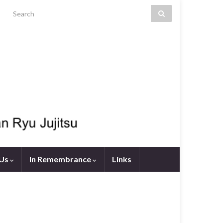
Search for:
 Us
In Remembrance
Links