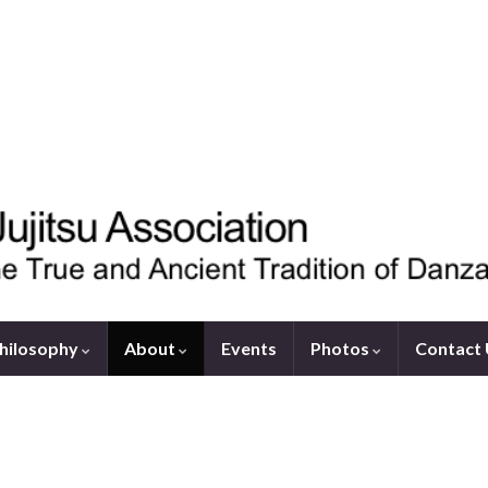
hilosophy
About
Events
Photos
Contact