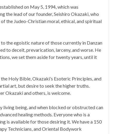
s established on May 5, 1994, which was
wing the lead of our founder, Seishiro Okazaki, who
of the Judeo-Christian moral, ethical, and spiritual
 to the egoistic nature of those currently in Danzan
d to deceit, prevarication, larceny, and worse. He
ons, we set them aside for twenty years, until it
g the Holy Bible, Okazaki’s Esoteric Principles, and
tial art, but desire to seek the higher truths.
ter Okazaki and others, is welcome.
ry living being, and when blocked or obstructed can
n advanced healing methods. Everyone who is a
g is available for those desiring it. We have a 150
erapy Technicians, and Oriental Bodywork