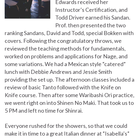
Edwards received her
Instructor’s Certification, and
Todd Driver earned his Sandan.
Prof. then presented the two
ranking Sandans, David and Todd, special Bokken with
covers. Following the congratulatory throws, we
reviewed the teaching methods for fundamentals,
worked on problems and applications for Nage, and
some variations. We had a Mexican style “catered”
lunch with Debbie Andrews and Jessie Smith
providing the set up. The afternoon classes included a
review of basic Tanto followed with the Knife on
Knife course. Then after some Waribashi Ori practice,
we went right on into Shinen No Maki. That took us to
5 PM and left no time for Shinrai.
Everyone rushed for the showers, so that we could
make it in time to a great Italian dinner at “Isabella’s”