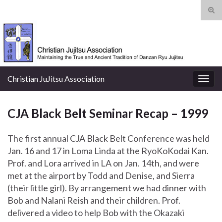
Tog
sear
Search for:
for
Christian JuJitsu Association
Togg
navig
CJA Black Belt Seminar Recap – 1999
The first annual CJA Black Belt Conference was held
Jan. 16 and 17 in Loma Linda at the RyoKoKodai Kan.
Prof. and Lora arrived in LA on Jan. 14th, and were
met at the airport by Todd and Denise, and Sierra
(their little girl). By arrangement we had dinner with
Bob and Nalani Reish and their children. Prof.
delivered a video to help Bob with the Okazaki