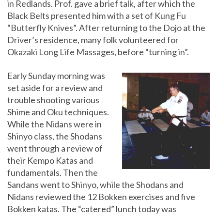
in Redlands. Prof. gave a brief talk, after which the
Black Belts presented him with a set of Kung Fu
“Butterfly Knives”. After returning to the Dojo at the
Driver’s residence, many folk volunteered for
Okazaki Long Life Massages, before “turning in”.
Early Sunday morning was
set aside for a review and
trouble shooting various
Shime and Oku techniques.
While the Nidans were in
Shinyo class, the Shodans
went through a review of
their Kempo Katas and
fundamentals. Then the
Sandans went to Shinyo, while the Shodans and
Nidans reviewed the 12 Bokken exercises and five
Bokken katas. The “catered” lunch today was