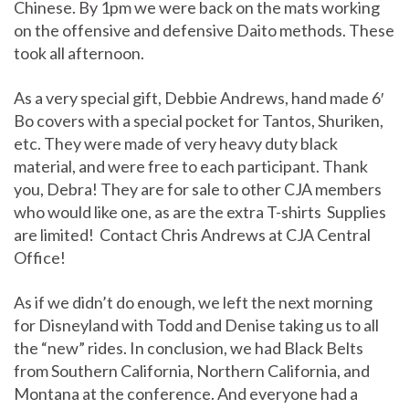
Chinese. By 1pm we were back on the mats working
on the offensive and defensive Daito methods. These
took all afternoon.
As a very special gift, Debbie Andrews, hand made 6′
Bo covers with a special pocket for Tantos, Shuriken,
etc. They were made of very heavy duty black
material, and were free to each participant. Thank
you, Debra! They are for sale to other CJA members
who would like one, as are the extra T-shirts Supplies
are limited! Contact Chris Andrews at CJA Central
Office!
As if we didn’t do enough, we left the next morning
for Disneyland with Todd and Denise taking us to all
the “new” rides. In conclusion, we had Black Belts
from Southern California, Northern California, and
Montana at the conference. And everyone had a