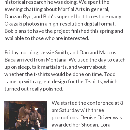
historical research he was doing. We spent the
evening chatting about Martial Arts in general,
Danzan Ryu, and Bob’s super effort to restore many
Okazaki photos in a high-resolution digital format.
Bob plans to have the project finished this spring and
available to those who are interested.
Friday morning, Jessie Smith, and Dan and Marcos
Baca arrived from Montana. We used the day to catch
up on sleep, talk martial arts, and worry about
whether the t-shirts would be done on time. Todd
came up with a great design for the T-shirts, which
turned out really polished.
We started the conference at 8
am Saturday with three
promotions: Denise Driver was
awarded her Shodan, Lora