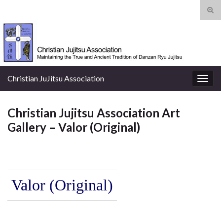
Tog
sear
Search for:
for
Christian JuJitsu Association
Togg
navig
Christian Jujitsu Association Art
Gallery – Valor (Original)
Valor (Original)