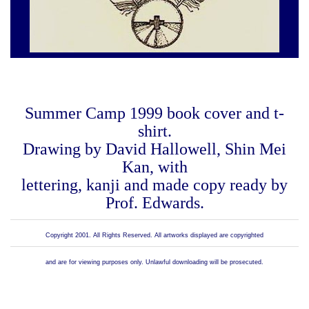
Summer Camp 1999 book cover and t-
shirt.
Drawing by David Hallowell, Shin Mei
Kan, with
lettering, kanji and made copy ready by
Prof. Edwards.
Copyright 2001. All Rights Reserved. All artworks displayed are copyrighted
and are for viewing purposes only. Unlawful downloading will be prosecuted.