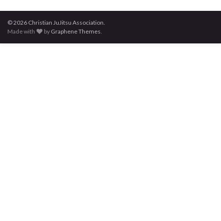
© 2026 Christian JuJitsu Association.
Made with
by
Graphene Themes
.