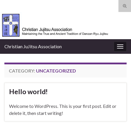
Tog
sear
Search for:
for
Christian JuJitsu Association
Togg
navig
CATEGORY:
UNCATEGORIZED
Hello world!
Welcome to WordPress. This is your first post. Edit or
delete it, then start writing!