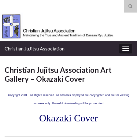
Tog
sear
Search for:
for
Christian JuJitsu Association
Togg
navig
Christian Jujitsu Association Art
Gallery – Okazaki Cover
Copyright 2001. All Rights reserved. All artworks displayed are copyrighted and are for viewing
purposes only. Unlawful downloading will be prosecuted.
Okazaki Cover